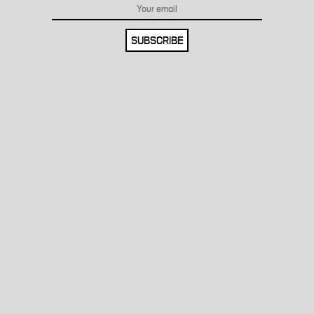
SUBSCRIBE