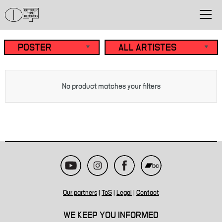
No product matches your filters
Our partners
|
ToS
|
Legal
|
Contact
WE KEEP YOU INFORMED