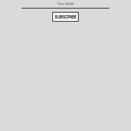
SUBSCRIBE