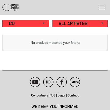
No product matches your filters
Our partners
|
ToS
|
Legal
|
Contact
WE KEEP YOU INFORMED