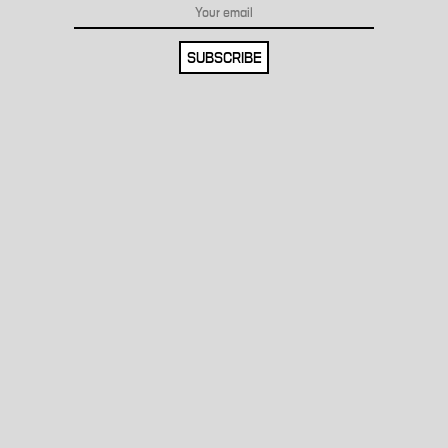
SUBSCRIBE