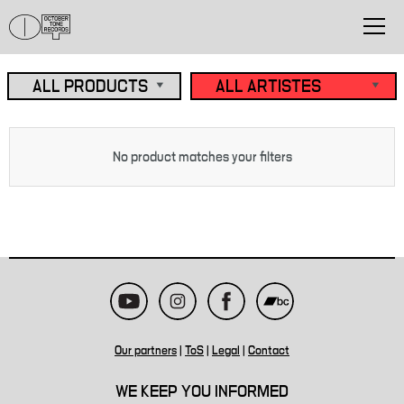
No product matches your filters
Our partners
|
ToS
|
Legal
|
Contact
WE KEEP YOU INFORMED