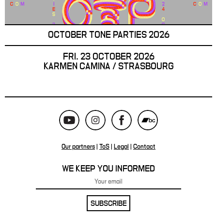
OCTOBER TONE PARTIES 2026
FRI. 23 OCTOBER 2026
KARMEN CAMINA / STRASBOURG
Our partners
|
ToS
|
Legal
|
Contact
WE KEEP YOU INFORMED
SUBSCRIBE