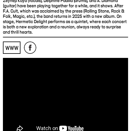
Zeynep Kaya (vocals), Delphine Padilla (drums), and A. Diamond
(guitar) have been playing together for a while, and it shows. After
F.A. Cult, which was acclaimed by the press (Rolling Stone, Rock &
Folk, Magic, etc.), the band returns in 2025 with a new album. On
stage, Hermetic Delight performs as a quintet, where each concert
is both a new exploration and a reunion, always ready to surprise
and thrill hearts.
WWW