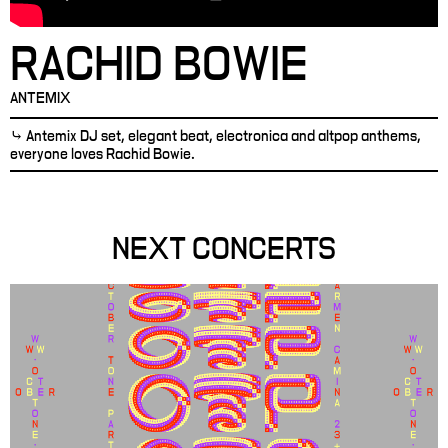
RACHID BOWIE
ANTEMIX
⤷ Antemix DJ set, elegant beat, electronica and altpop anthems,
everyone loves Rachid Bowie.
NEXT CONCERTS