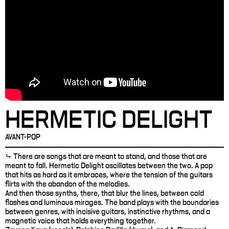
HERMETIC DELIGHT
AVANT-POP
⤷ There are songs that are meant to stand, and those that are
meant to fall. Hermetic Delight oscillates between the two. A pop
that hits as hard as it embraces, where the tension of the guitars
flirts with the abandon of the melodies.
And then those synths, there, that blur the lines, between cold
flashes and luminous mirages. The band plays with the boundaries
between genres, with incisive guitars, instinctive rhythms, and a
magnetic voice that holds everything together.