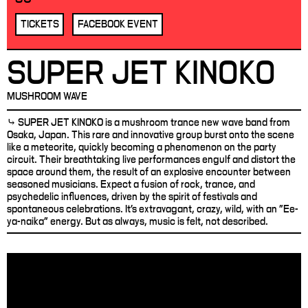
TICKETS
FACEBOOK EVENT
SUPER JET KINOKO
MUSHROOM WAVE
⤷ SUPER JET KINOKO is a mushroom trance new wave band from
Osaka, Japan. This rare and innovative group burst onto the scene
like a meteorite, quickly becoming a phenomenon on the party
circuit. Their breathtaking live performances engulf and distort the
space around them, the result of an explosive encounter between
seasoned musicians. Expect a fusion of rock, trance, and
psychedelic influences, driven by the spirit of festivals and
spontaneous celebrations. It's extravagant, crazy, wild, with an "Ee-
ya-naika" energy. But as always, music is felt, not described.