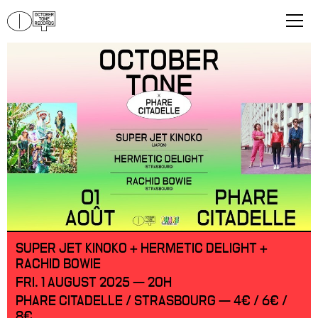
SUPER JET KINOKO + HERMETIC DELIGHT +
RACHID BOWIE
FRI. 1 AUGUST 2025 — 20H
PHARE CITADELLE / STRASBOURG — 4€ / 6€ /
8€