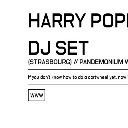
HARRY PO
DJ SET
(STRASBOURG) // PANDEMONIUM 
If you don't know how to do a cartwheel yet, now i
WWW