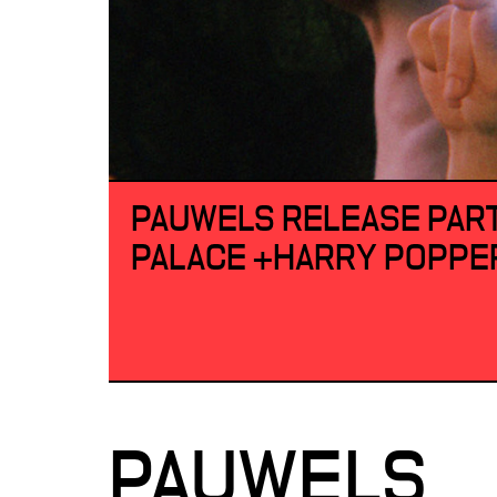
PAUWELS RELEASE PART
PALACE +HARRY POPPE
PAUWELS