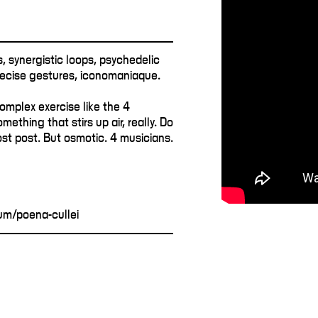
, synergistic loops, psychedelic
precise gestures, iconomaniaque.
omplex exercise like the 4
mething that stirs up air, really. Do
ost post. But osmotic. 4 musicians.
m/poena-cullei