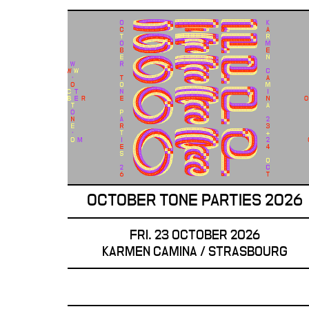
OCTOBER TONE PARTIES 2026
FRI. 23 OCTOBER 2026
KARMEN CAMINA / STRASBOURG