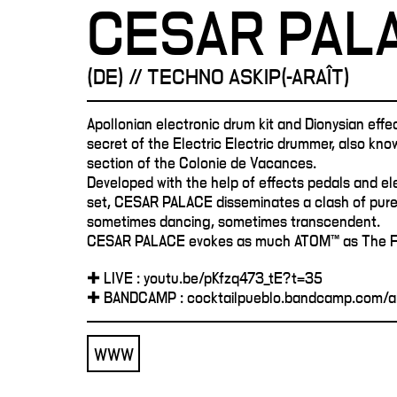
CESAR PAL
(DE) // TECHNO ASKIP(-ARAÎT)
Apollonian electronic drum kit and Dionysian effe
secret of the Electric Electric drummer, also kno
section of the Colonie de Vacances.
Developed with the help of effects pedals and el
set, CESAR PALACE disseminates a clash of pure
sometimes dancing, sometimes transcendent.
CESAR PALACE evokes as much ATOM™ as The F
✚ LIVE : youtu.be/pKfzq473_tE?t=35
✚ BANDCAMP : cocktailpueblo.bandcamp.com/a
WWW