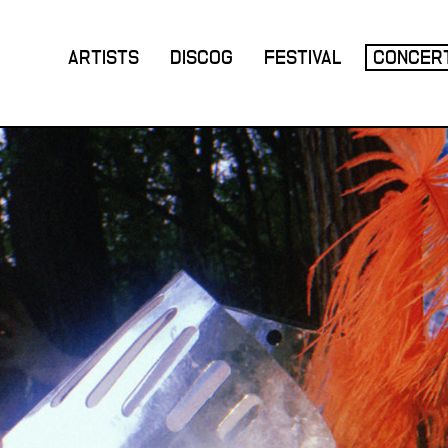
ARTISTS
DISCOG
FESTIVAL
CONCER