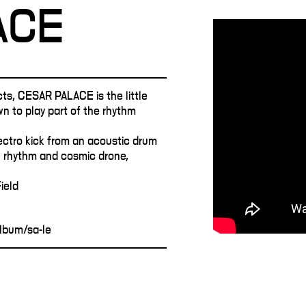
ACE
cts, CESAR PALACE is the little
wn to play part of the rhythm
ectro kick from an acoustic drum
 rhythm and cosmic drone,
ield
lbum/sa-le