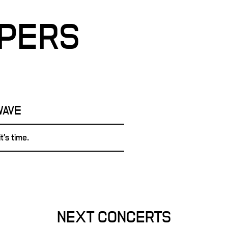
PPERS
WAVE
t's time.
NEXT CONCERTS