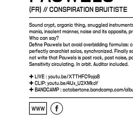
(FR) // CONSPIRATION BRUITISTE
Sound crypt, organic thing, snuggled instruments
mania, insolent manner, noise and its opposite, 
Who can say?
Define Pauwels but avoid overbidding formulas: c
perfectly anarchist solos, synchronized. Finally so
not write that Pauwels is post rock, post noise, p
Sensitivity circulating. In orbit. Auditor included.
✚ LIVE : youtu.be/XTTHFC9oja8
✚ CLIP: youtu.be/4Ux_U2XMkoY
✚ BANDCAMP : octobertone.bandcamp.com/albu
WWW