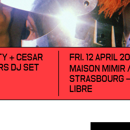
Y + CESAR
FRI. 12 APRIL 2
RS DJ SET
MAISON MIMIR 
STRASBOURG —
LIBRE