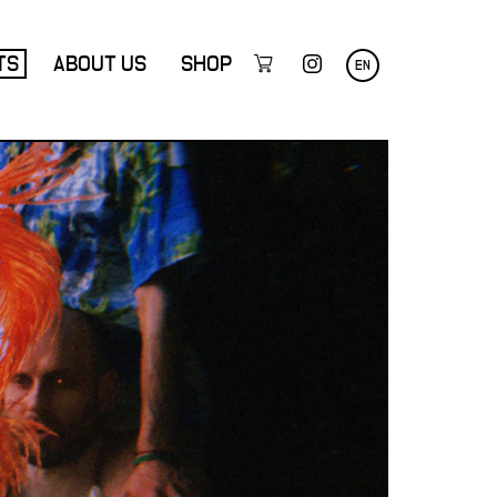
TS
ABOUT US
SHOP
EN