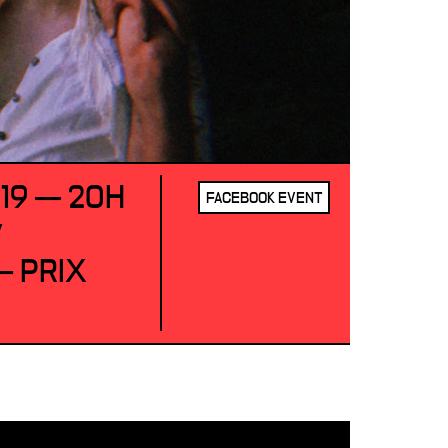
019 — 20H
FACEBOOK EVENT
/
 PRIX