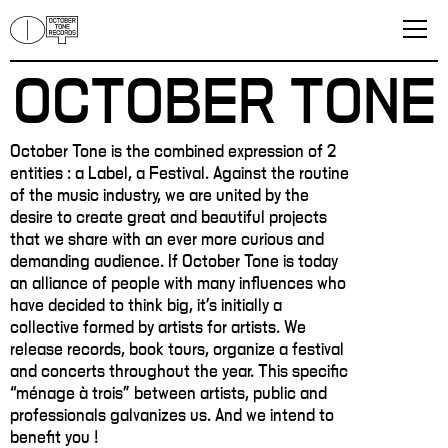
OCTOBER TONE
October Tone is the combined expression of 2
entities : a Label, a Festival. Against the routine
of the music industry, we are united by the
desire to create great and beautiful projects
that we share with an ever more curious and
demanding audience. If October Tone is today
an alliance of people with many influences who
have decided to think big, it's initially a
collective formed by artists for artists. We
release records, book tours, organize a festival
and concerts throughout the year. This specific
“ménage à trois” between artists, public and
professionals galvanizes us. And we intend to
benefit you !