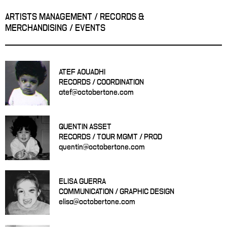
ARTISTS MANAGEMENT / RECORDS &
MERCHANDISING / EVENTS
ATEF AOUADHI
RECORDS / COORDINATION
atef@octobertone.com
QUENTIN ASSET
RECORDS / TOUR MGMT / PROD
quentin@octobertone.com
ELISA GUERRA
COMMUNICATION / GRAPHIC DESIGN
elisa@octobertone.com