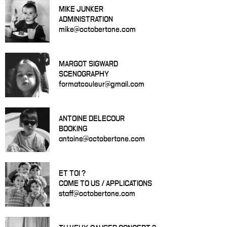
MIKE JUNKER
ADMINISTRATION
mike@octobertone.com
MARGOT SIGWARD
SCENOGRAPHY
formatcouleur@gmail.com
ANTOINE DELECOUR
BOOKING
antoine@octobertone.com
ET TOI ?
COME TO US / APPLICATIONS
staff@octobertone.com