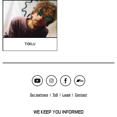
TIOKLU
Our partners
|
ToS
|
Legal
|
Contact
WE KEEP YOU INFORMED