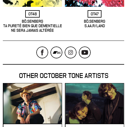
OT48
OT47
BÖ.SENBERG
BÖ.SENBERG
TA PURETÉ BIEN QUE DÉMENTIELLE
S.AA.R/LAND
NE SERA JAMAIS ALTÉRÉE
OTHER OCTOBER TONE ARTISTS