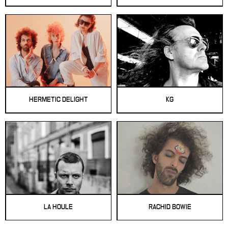
HERMETIC DELIGHT
KG
LA HOULE
RACHID BOWIE