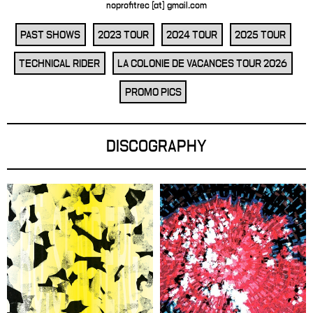
noprofitrec [at] gmail.com
PAST SHOWS
2023 TOUR
2024 TOUR
2025 TOUR
TECHNICAL RIDER
LA COLONIE DE VACANCES TOUR 2026
PROMO PICS
DISCOGRAPHY