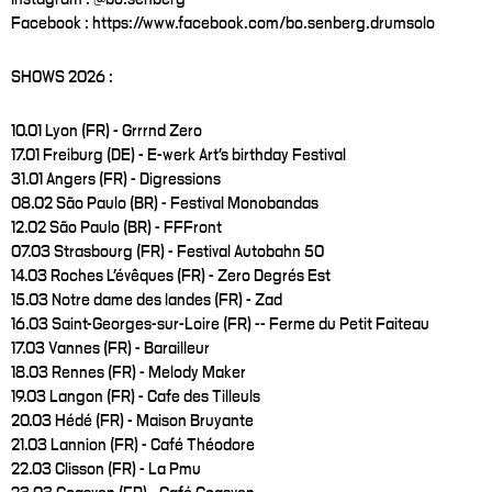
Facebook : https://www.facebook.com/bo.senberg.drumsolo
SHOWS 2026 :
10.01 Lyon (FR) - Grrrnd Zero
17.01 Freiburg (DE) - E-werk Art's birthday Festival
31.01 Angers (FR) - Digressions
08.02 São Paulo (BR) - Festival Monobandas
12.02 São Paulo (BR) - FFFront
07.03 Strasbourg (FR) - Festival Autobahn 50
14.03 Roches L'évêques (FR) - Zero Degrés Est
15.03 Notre dame des landes (FR) - Zad
16.03 Saint-Georges-sur-Loire (FR) -- Ferme du Petit Faiteau
17.03 Vannes (FR) - Barailleur
18.03 Rennes (FR) - Melody Maker
19.03 Langon (FR) - Cafe des Tilleuls
20.03 Hédé (FR) - Maison Bruyante
21.03 Lannion (FR) - Café Théodore
22.03 Clisson (FR) - La Pmu