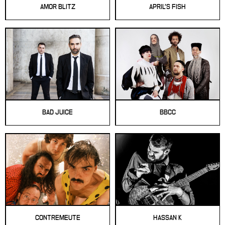
AMOR BLITZ
APRIL'S FISH
BAD JUICE
BBCC
CONTREMEUTE
HASSAN K