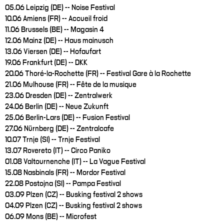
05.06 Leipzig (DE) -- Noise Festival
10.06 Amiens (FR) -- Accueil froid
11.06 Brussels (BE) -- Magasin 4
12.06 Mainz (DE) -- Haus mainusch
13.06 Viersen (DE) -- Hofaufart
19.06 Frankfurt (DE) -- DKK
20.06 Thoré-la-Rochette (FR) -- Festival Gare à la Rochette
21.06 Mulhouse (FR) -- Fête de la musique
23.06 Dresden (DE) -- Zentralwerk
24.06 Berlin (DE) -- Neue Zukunft
25.06 Berlin-Lars (DE) -- Fusion Festival
27.06 Nürnberg (DE) -- Zentralcafe
10.07 Trnje (SI) -- Trnje Festival
13.07 Rovereto (IT) -- Circo Paniko
01.08 Valtournenche (IT) -- La Vague Festival
15.08 Nasbinals (FR) -- Mordor Festival
22.08 Postojna (SI) -- Pampa Festival
03.09 Plzen (CZ) -- Busking festival 2 shows
04.09 Plzen (CZ) -- Busking festival 2 shows
06.09 Mons (BE) -- Microfest