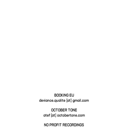
BOOKING EU
deviance.qualite [at] gmail.com
OCTOBER TONE
atef [at] octobertone.com
NO PROFIT RECORDINGS