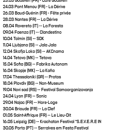
23.03 Goasven (FR) - Café Goasven
24.03 Pont Menou (FR) - La Dérive
26.03 Baud-Guénin (FR) - Fête privée
28.03 Nantes (FR) -- La Dérive
08.04 Rovereto (IT) -- La Foresta
09.04 Faenza (IT) -- Clandestino
10.04 Tolmin (SI) -- SDK
11.04 Ljubjana (SI) -- Jala Jala
12.04 Skofja Loka (SI) -- AKCnama
14.04 Tetovo (MK) -- Tetova
15.04 Sofia (BG) -- Fabrika Autonom
16.04 Skopje (MK) -- La Kaña
17.04 Thessaloniki (GR) -- Protos
18.04 Plovdiv (BG) -- Non-Museum
19.04 Novi sad (RS) -- Festival Samoorganizovanja
24.04 Lyon (FR) -- Sonic
29.04 Najac (FR) -- Hors-Loge
30.04 Brioude (FR) -- La Clef
01.05 Saint-Affrique (FR) -- Le Lieu-Dit
16.05 Leipzig (DE) -- Krachaton Festival *S.E.V.E.R.E IN
30.05 Porto (PT) -- Serralves em Festa Festival