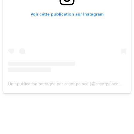
Voir cette publication sur Instagram
Une publication partagée par cesar palace (@cesarpalacemusic)