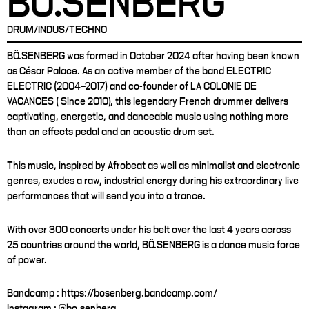
BÖ.SENBERG
DRUM/INDUS/TECHNO
BÖ.SENBERG was formed in October 2024 after having been known
as César Palace. As an active member of the band ELECTRIC
ELECTRIC (2004–2017) and co-founder of LA COLONIE DE
VACANCES ( Since 2010), this legendary French drummer delivers
captivating, energetic, and danceable music using nothing more
than an effects pedal and an acoustic drum set.
This music, inspired by Afrobeat as well as minimalist and electronic
genres, exudes a raw, industrial energy during his extraordinary live
performances that will send you into a trance.
With over 300 concerts under his belt over the last 4 years across
25 countries around the world, BÖ.SENBERG is a dance music force
of power.
Bandcamp : https://bosenberg.bandcamp.com/
Instagram : @bo.senberg