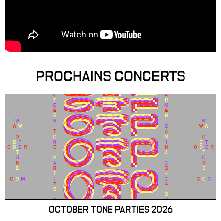
PROCHAINS CONCERTS
OCTOBER TONE PARTIES 2026