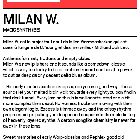
MILAN W.
MAGIC SYNTH (BE)
Milan W. est le projet tout neuf de Milan Warmoeskerken qui est
aussi à l'origine de C. Young et des merveilleux Mittland och Leo.
Anthems for misty trottoirs and empty clubs.
Milan W's new lp is here and it sounds like a comedown-classic
which is way too funky to be an ambient record and has the power
to cut as deep as any decent delta blues album.
His early nineties exotica creeps up on you in a good way. These
sounds let your melted brain walk towards every light you can find in
that dark tunnel. Every jam on this lp is well constructed and a bit
more complex then usual. No worries, tracks are moving with their
own elegant logic. Excess is trimmed away and the crispy rhythm
programming is pulling you deeper and deeper into the melodic fog
of heavenly layered synths. A certain songlike chemistry is never far
away in these jams.
Sweet memories of early Warp-classics and Rephlex good old