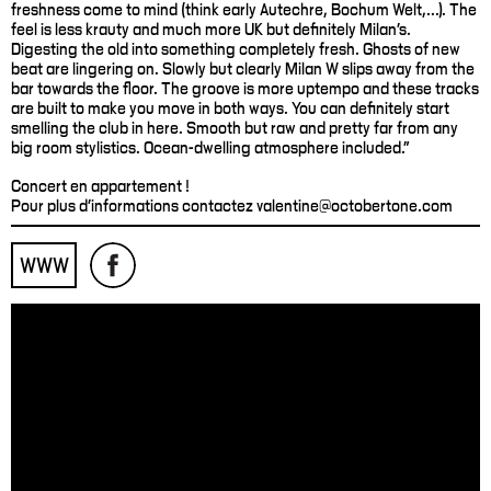
freshness come to mind (think early Autechre, Bochum Welt,...). The
feel is less krauty and much more UK but definitely Milan’s.
Digesting the old into something completely fresh. Ghosts of new
beat are lingering on. Slowly but clearly Milan W slips away from the
bar towards the floor. The groove is more uptempo and these tracks
are built to make you move in both ways. You can definitely start
smelling the club in here. Smooth but raw and pretty far from any
big room stylistics. Ocean-dwelling atmosphere included."
Concert en appartement !
Pour plus d'informations contactez valentine@octobertone.com
WWW