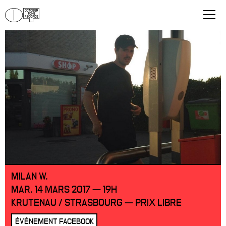
MILAN W.
MAR. 14 MARS 2017 — 19H
KRUTENAU / STRASBOURG — PRIX LIBRE
ÉVÉNEMENT FACEBOOK