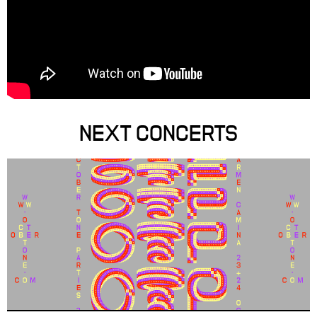
NEXT CONCERTS