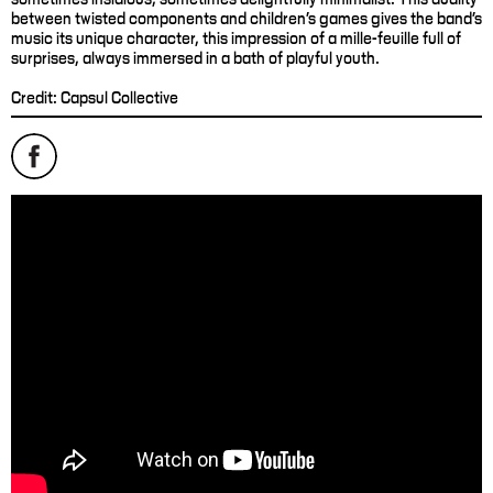
between twisted components and children's games gives the band's
music its unique character, this impression of a mille-feuille full of
surprises, always immersed in a bath of playful youth.
Credit: Capsul Collective