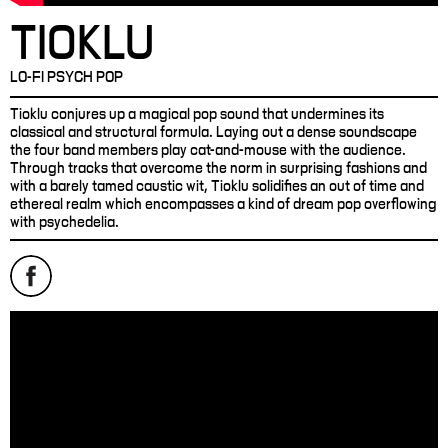
TIOKLU
LO-FI PSYCH POP
Tioklu conjures up a magical pop sound that undermines its
classical and structural formula. Laying out a dense soundscape
the four band members play cat-and-mouse with the audience.
Through tracks that overcome the norm in surprising fashions and
with a barely tamed caustic wit, Tioklu solidifies an out of time and
ethereal realm which encompasses a kind of dream pop overflowing
with psychedelia.