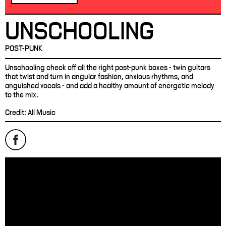
UNSCHOOLING
POST-PUNK
Unschooling check off all the right post-punk boxes - twin guitars
that twist and turn in angular fashion, anxious rhythms, and
anguished vocals - and add a healthy amount of energetic melody
to the mix.
Credit: All Music