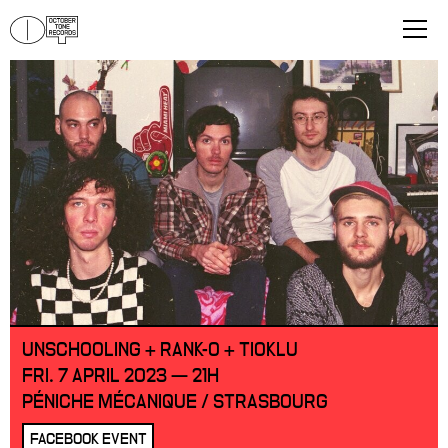
UNSCHOOLING + RANK-O + TIOKLU
FRI. 7 APRIL 2023 — 21H
PÉNICHE MÉCANIQUE / STRASBOURG
FACEBOOK EVENT