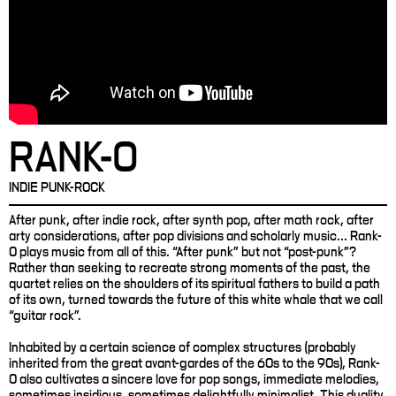
RANK-O
INDIE PUNK-ROCK
After punk, after indie rock, after synth pop, after math rock, after
arty considerations, after pop divisions and scholarly music... Rank-
O plays music from all of this. “After punk” but not “post-punk”?
Rather than seeking to recreate strong moments of the past, the
quartet relies on the shoulders of its spiritual fathers to build a path
of its own, turned towards the future of this white whale that we call
“guitar rock”.
Inhabited by a certain science of complex structures (probably
inherited from the great avant-gardes of the 60s to the 90s), Rank-
O also cultivates a sincere love for pop songs, immediate melodies,
sometimes insidious, sometimes delightfully minimalist. This duality