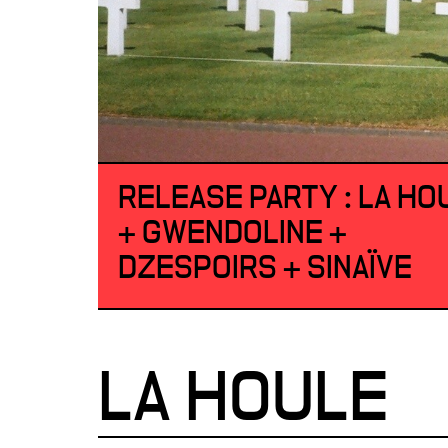
RELEASE PARTY : LA HO
+ GWENDOLINE +
DZESPOIRS + SINAÏVE
LA HOULE