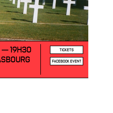
1 — 19H30
TICKETS
RASBOURG
FACEBOOK EVENT