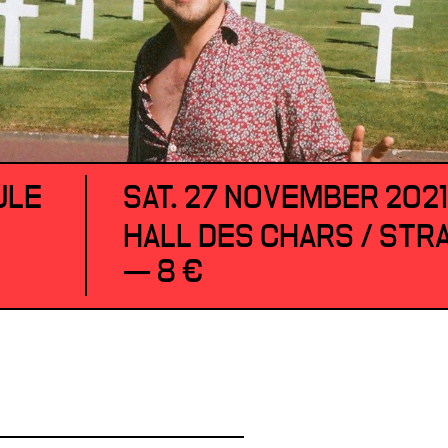
ULE
SAT. 27 NOVEMBER 202
HALL DES CHARS / ST
— 8 €