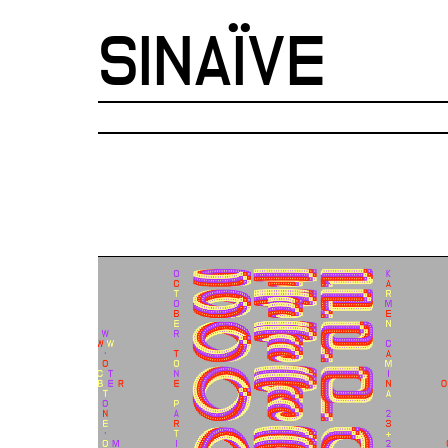
SINAÏVE