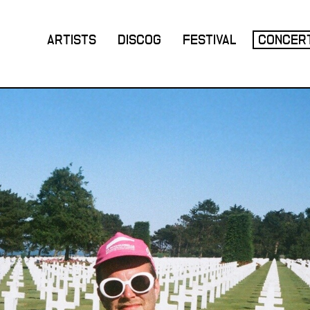
ARTISTS
DISCOG
FESTIVAL
CONCER