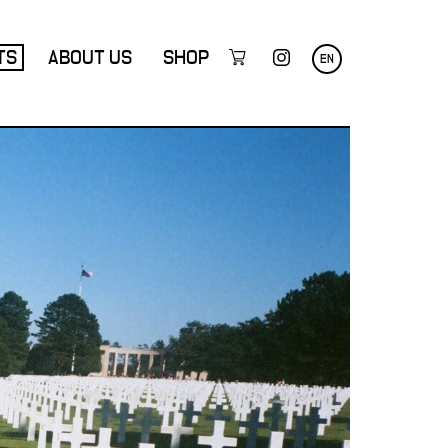
TS
ABOUT US
SHOP
EN