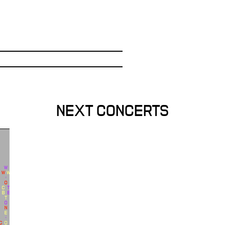
NEXT CONCERTS