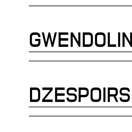
GWENDOLI
DZESPOIRS