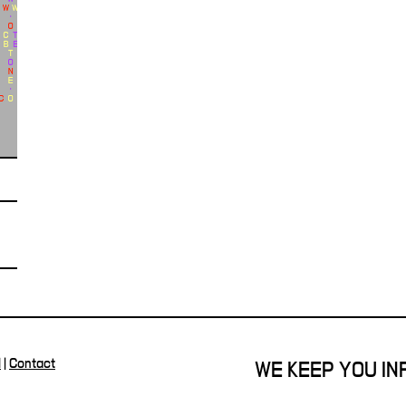
l
|
Contact
WE KEEP YOU I