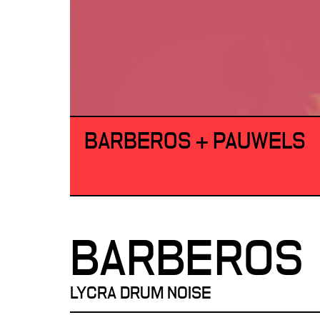
BARBEROS + PAUWELS
BARBEROS
LYCRA DRUM NOISE