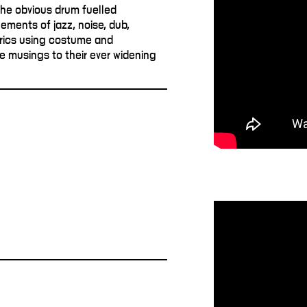
the obvious drum fuelled
ements of jazz, noise, dub,
trics using costume and
e musings to their ever widening