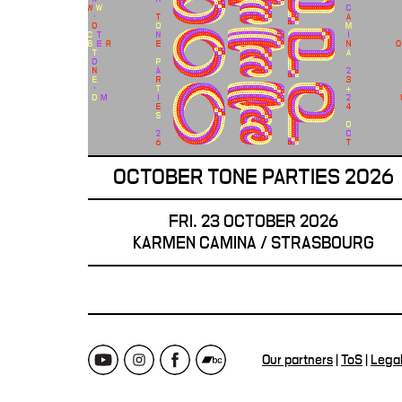
OCTOBER TONE PARTIES 2026
FRI. 23 OCTOBER 2026
KARMEN CAMINA / STRASBOURG
Our partners
|
ToS
|
Lega