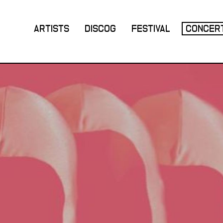
ARTISTS
DISCOG
FESTIVAL
CONCER