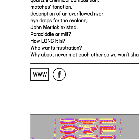
quartz's chemical composition,
matches' fonction,
description of an overflowed river,
eye drops for the cyclone,
John Merrick existed!
Paradiddle or mill?
How LONG it is?
Who wants frustration?
Why about never met each other so we won't sha
WWW