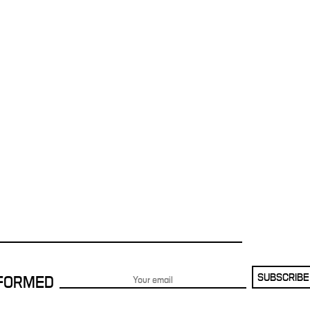
SUBSCRIBE
NFORMED