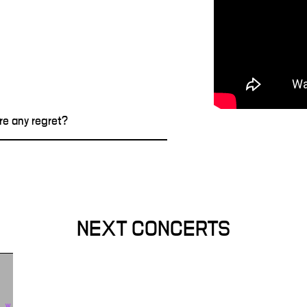
re any regret?
NEXT CONCERTS