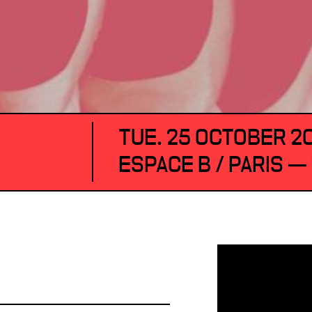
TUE. 25 OCTOBER 2
ESPACE B / PARIS —