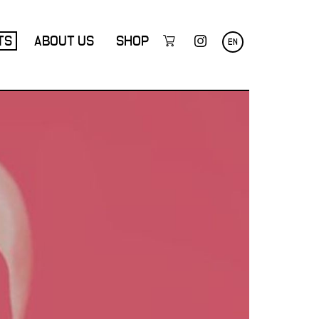
TS
ABOUT US
SHOP
EN