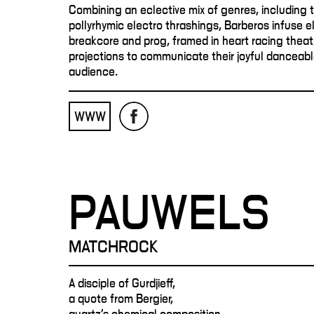
Combining an eclective mix of genres, including 
pollyrhymic electro thrashings, Barberos infuse el
breakcore and prog, framed in heart racing thea
projections to communicate their joyful danceabl
audience.
WWW
PAUWELS
MATCHROCK
A disciple of Gurdjieff,
a quote from Bergier,