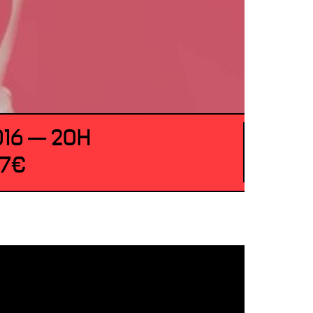
016 — 20H
 7€