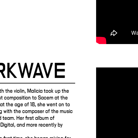
ARKWAVE
h the violin, Malicia took up the
rst composition to Sacem at the
y at the age of 18, she went on to
g with the composer of the music
 team. Her first album of
Digital, and more recently by