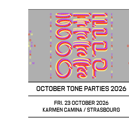
OCTOBER TONE PARTIES 2026
FRI. 23 OCTOBER 2026
KARMEN CAMINA / STRASBOURG