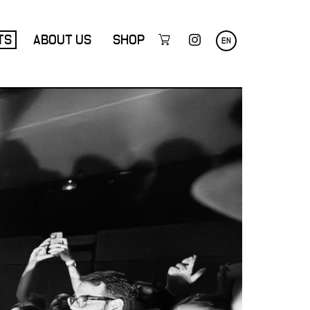
TS
ABOUT US
SHOP
EN