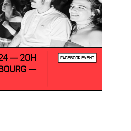
24 — 20H
FACEBOOK EVENT
SBOURG —