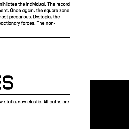
nihilates the individual. The record
ent. Once again, the square zone
lmost precarious. Dystopia, the
reactionary forces. The non-
ES
static, now elastic. All paths are