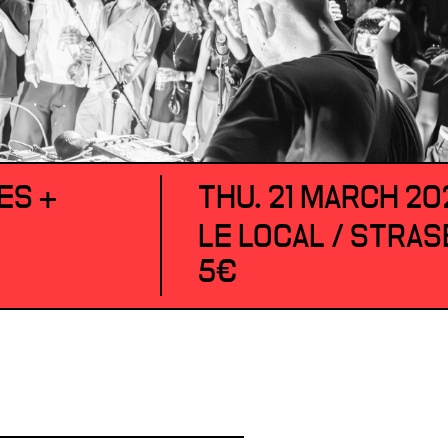
ES +
THU. 21 MARCH 20
LE LOCAL / STRA
5€