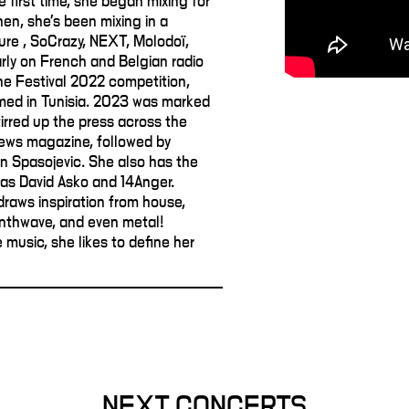
e first time, she began mixing for
hen, she's been mixing in a
ure , SoCrazy, NEXT, Molodoï,
larly on French and Belgian radio
ane Festival 2022 competition,
med in Tunisia. 2023 was marked
tirred up the press across the
ews magazine, followed by
an Spasojevic. She also has the
as David Asko and 14Anger.
draws inspiration from house,
ynthwave, and even metal!
music, she likes to define her
NEXT CONCERTS