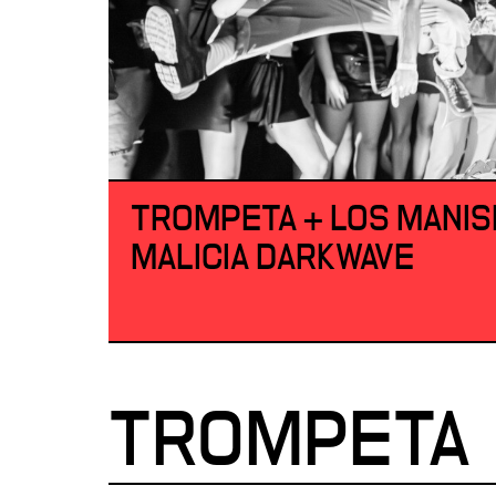
TROMPETA + LOS MANIS
MALICIA DARKWAVE
TROMPETA