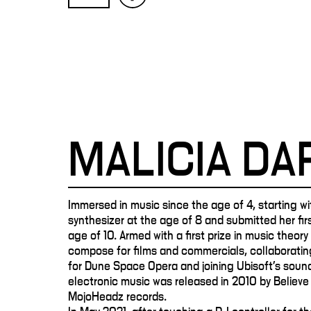
MALICIA D
Immersed in music since the age of 4, starting wit
synthesizer at the age of 8 and submitted her fi
age of 10. Armed with a first prize in music theor
compose for films and commercials, collaboratin
for Dune Space Opera and joining Ubisoft's sound
electronic music was released in 2010 by Believe 
MojoHeadz records.