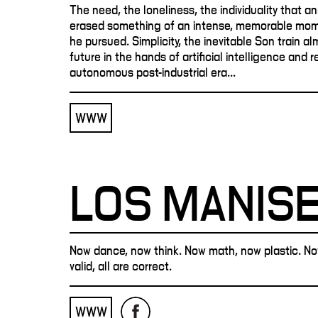
The need, the loneliness, the individuality that an
erased something of an intense, memorable mom
he pursued. Simplicity, the inevitable Son train a
future in the hands of artificial intelligence and 
autonomous post-industrial era...
WWW
LOS MANIS
Now dance, now think. Now math, now plastic. Now 
valid, all are correct.
WWW