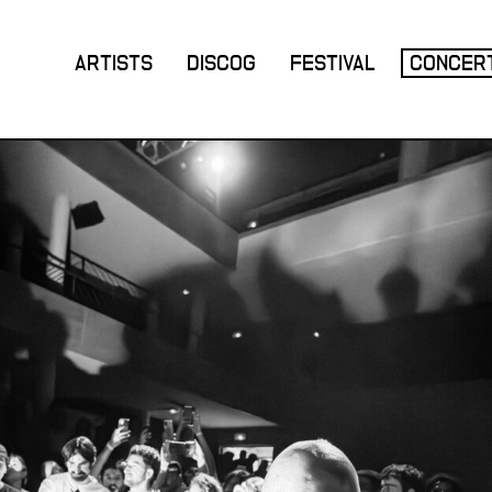
ARTISTS
DISCOG
FESTIVAL
CONCER