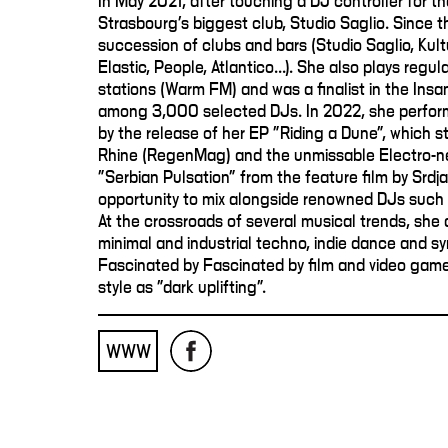
In May 2021, after touching a DJ controller for th
Strasbourg's biggest club, Studio Saglio. Since t
succession of clubs and bars (Studio Saglio, Kult
Elastic, People, Atlantico...). She also plays regu
stations (Warm FM) and was a finalist in the Ins
among 3,000 selected DJs. In 2022, she perfor
by the release of her EP "Riding a Dune", which s
Rhine (RegenMag) and the unmissable Electro-n
"Serbian Pulsation" from the feature film by Srdj
opportunity to mix alongside renowned DJs such 
At the crossroads of several musical trends, she 
minimal and industrial techno, indie dance and s
Fascinated by Fascinated by film and video game 
style as "dark uplifting".
WWW