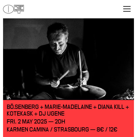
BÖ.SENBERG + MARIE-MADELAINE + DIANA KILL +
KOTEKASK + DJ UGENE
FRI. 2 MAY 2025 — 20H
KARMEN CAMINA / STRASBOURG — 8€ / 12€