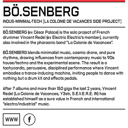
BÖ.SENBERG
INDUS-MINIMAL-TECH [LA COLONIE DE VACANCES SIDE PROJECT]
BÖ.SENBERG (ex César Palace) is the solo project of French
drummer Vincent Redel (ex Electric Electric's member), currently
also involved in the pharaonic band "La Colonie de Vacances".
BÖ.SENBERG blends minimalist music, cosmic drone, and pure
rhythms, drawing influences from contemporary music to 90s
house/techno and the experimental scene. The result is a
tachycardic, percussive, disciplined performance where Vincent
embodies a trance-inducing machine, inviting people to dance with
nothing but a drum kit and effects pedals.
After 7 albums and more than 150 gigs the last 2 years, Vincent
Redel (La Colonie de Vacances, Y3str, S.E.V.E.R.E. IN) has
established himself as a sure value in French and international
“electro/industrial” music.
WWW