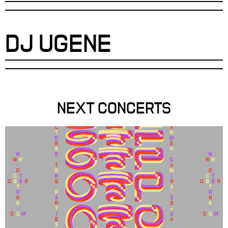
DJ UGENE
NEXT CONCERTS