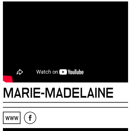
MARIE-MADELAINE
WWW