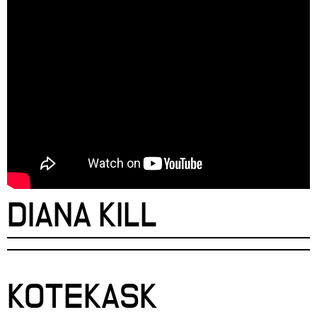
DIANA KILL
KOTEKASK