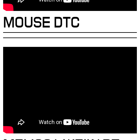
MOUSE DTC