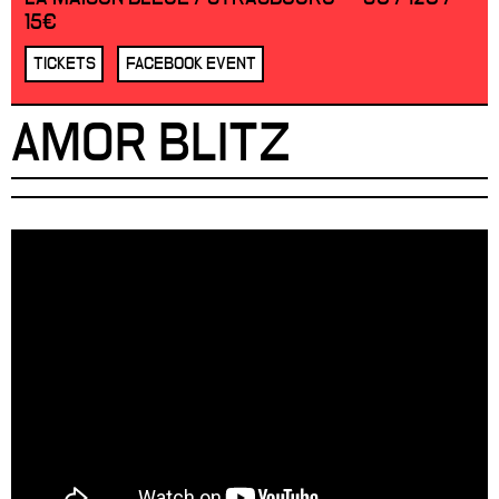
15€
TICKETS
FACEBOOK EVENT
AMOR BLITZ