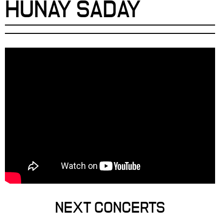
HUNAY SADAY
NEXT CONCERTS