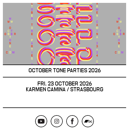
OCTOBER TONE PARTIES 2026
FRI. 23 OCTOBER 2026
KARMEN CAMINA / STRASBOURG