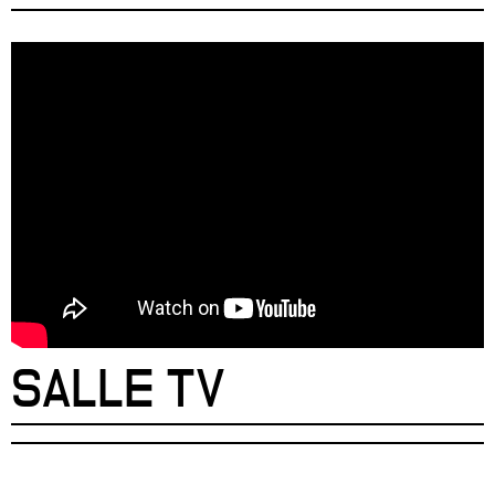
SALLE TV