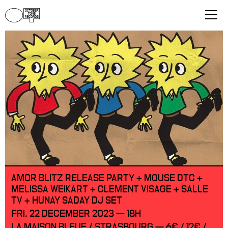
AMOR BLITZ RELEASE PARTY + MOUSE DTC +
MELISSA WEIKART + CLEMENT VISAGE + SALLE
TV + HUNAY SADAY DJ SET
FRI. 22 DECEMBER 2023 — 18H
LA MAISON BLEUE / STRASBOURG — 6€ / 12€ /