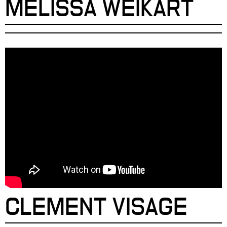
MELISSA WEIKART
CLEMENT VISAGE