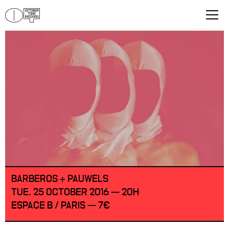
BARBEROS + PAUWELS
TUE. 25 OCTOBER 2016 — 20H
ESPACE B / PARIS — 7€