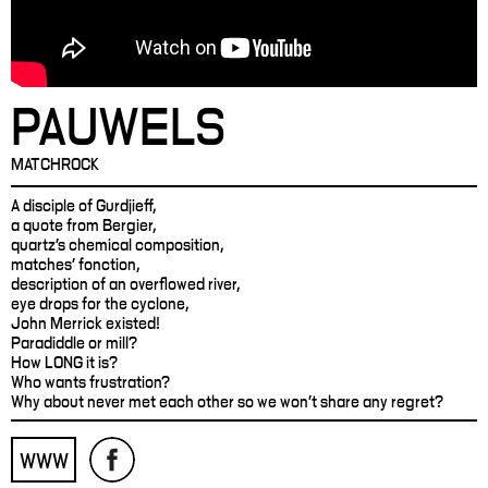
PAUWELS
MATCHROCK
A disciple of Gurdjieff,
a quote from Bergier,
quartz's chemical composition,
matches' fonction,
description of an overflowed river,
eye drops for the cyclone,
John Merrick existed!
Paradiddle or mill?
How LONG it is?
Who wants frustration?
Why about never met each other so we won't share any regret?
WWW