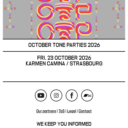
OCTOBER TONE PARTIES 2026
FRI. 23 OCTOBER 2026
KARMEN CAMINA / STRASBOURG
Our partners
|
ToS
|
Legal
|
Contact
WE KEEP YOU INFORMED