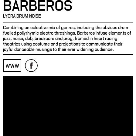
BARBEROS
LYCRA DRUM NOISE
Combining an eclective mix of genres, including the obvious drum
fuelled pollyrhymic electro thrashings, Barberos infuse elements of
jazz, noise, dub, breakcore and prog, framed in heart racing
theatrics using costume and projections to communicate their
joyful danceable musings to their ever widening audience.
WWW