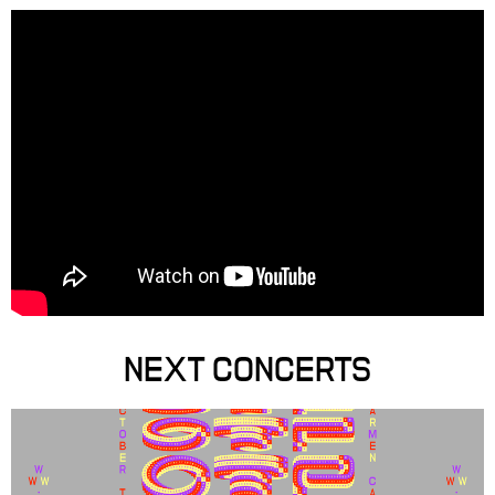
NEXT CONCERTS