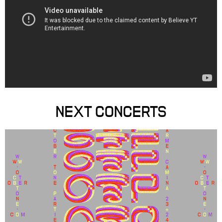
NEXT CONCERTS