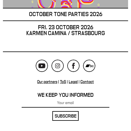
OCTOBER TONE PARTIES 2026
FRI. 23 OCTOBER 2026
KARMEN CAMINA / STRASBOURG
Our partners
|
ToS
|
Legal
|
Contact
WE KEEP YOU INFORMED
SUBSCRIBE