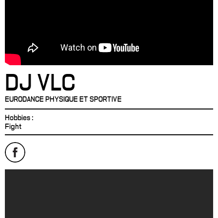
DJ VLC
EURODANCE PHYSIQUE ET SPORTIVE
Hobbies :
Fight