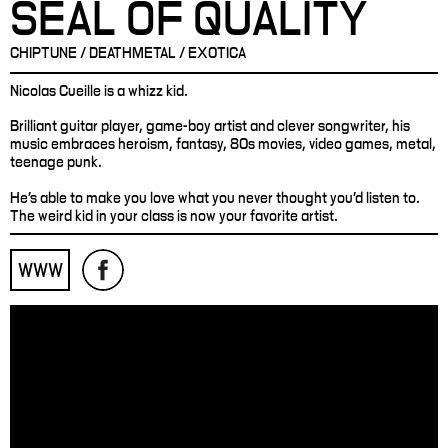
SEAL OF QUALITY
CHIPTUNE / DEATHMETAL / EXOTICA
Nicolas Cueille is a whizz kid.
Brilliant guitar player, game-boy artist and clever songwriter, his
music embraces heroism, fantasy, 80s movies, video games, metal,
teenage punk.
He’s able to make you love what you never thought you'd listen to.
The weird kid in your class is now your favorite artist.
WWW