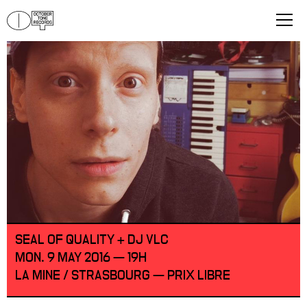
SEAL OF QUALITY + DJ VLC
MON. 9 MAY 2016 — 19H
LA MINE / STRASBOURG — PRIX LIBRE