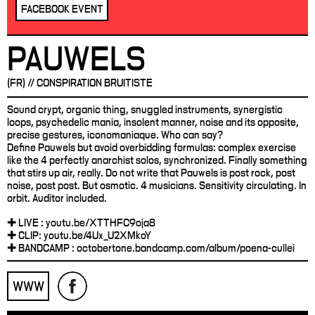
FACEBOOK EVENT
PAUWELS
(FR) // CONSPIRATION BRUITISTE
Sound crypt, organic thing, snuggled instruments, synergistic
loops, psychedelic mania, insolent manner, noise and its opposite,
precise gestures, iconomaniaque. Who can say?
Define Pauwels but avoid overbidding formulas: complex exercise
like the 4 perfectly anarchist solos, synchronized. Finally something
that stirs up air, really. Do not write that Pauwels is post rock, post
noise, post post. But osmotic. 4 musicians. Sensitivity circulating. In
orbit. Auditor included.
✚ LIVE : youtu.be/XTTHFC9oja8
✚ CLIP: youtu.be/4Ux_U2XMkoY
✚ BANDCAMP : octobertone.bandcamp.com/album/poena-cullei
WWW