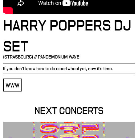
HARRY POPPERS DJ
SET
(STRASBOURG) // PANDEMONIUM WAVE
If you don't know how to do a cartwheel yet, now it's time.
WWW
NEXT CONCERTS