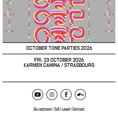
OCTOBER TONE PARTIES 2026
FRI. 23 OCTOBER 2026
KARMEN CAMINA / STRASBOURG
Our partners
|
ToS
|
Legal
|
Contact