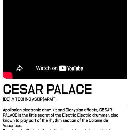
CESAR PALACE
(DE) // TECHNO ASKIP(-ARAÎT)
Apollonian electronic drum kit and Dionysian effects, CESAR
PALACE is the little secret of the Electric Electric drummer, also
known to play part of the rhythm section of the Colonie de
Vacances.