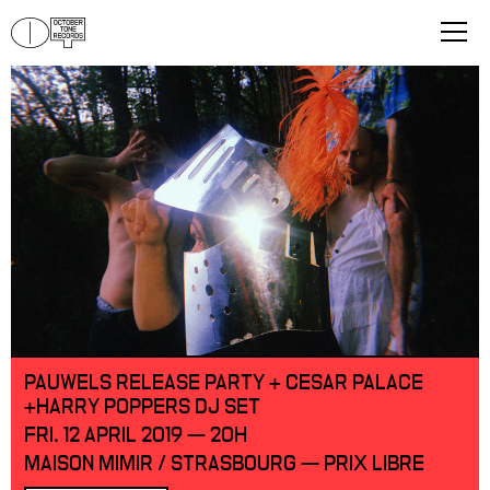
PAUWELS RELEASE PARTY + CESAR PALACE
+HARRY POPPERS DJ SET
FRI. 12 APRIL 2019 — 20H
MAISON MIMIR / STRASBOURG — PRIX LIBRE