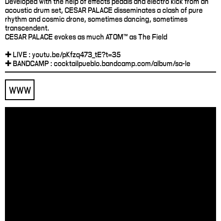
Developed with the help of effects pedals and electro kick from an
acoustic drum set, CESAR PALACE disseminates a clash of pure
rhythm and cosmic drone, sometimes dancing, sometimes
transcendent.
CESAR PALACE evokes as much ATOM™ as The Field
✚ LIVE : youtu.be/pKfzq473_tE?t=35
✚ BANDCAMP : cocktailpueblo.bandcamp.com/album/sa-le
WWW