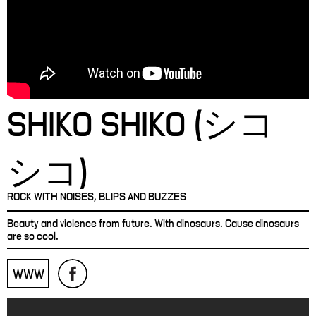
SHIKO SHIKO (シコ
シコ)
ROCK WITH NOISES, BLIPS AND BUZZES
Beauty and violence from future. With dinosaurs. Cause dinosaurs
are so cool.
WWW