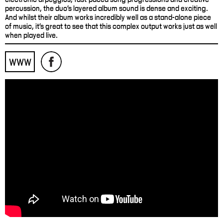
percussion, the duo’s layered album sound is dense and exciting.
And whilst their album works incredibly well as a stand-alone piece
of music, it’s great to see that this complex output works just as well
when played live.
WWW