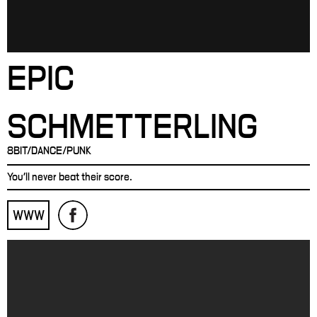
EPIC
SCHMETTERLING
8BIT/DANCE/PUNK
You'll never beat their score.
WWW