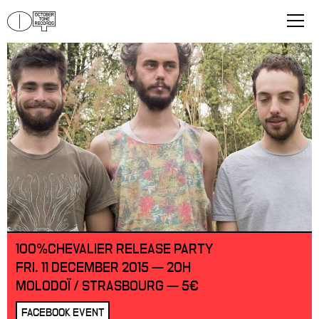
100%CHEVALIER RELEASE PARTY
FRI. 11 DECEMBER 2015 — 20H
MOLODOÏ / STRASBOURG — 5€
FACEBOOK EVENT