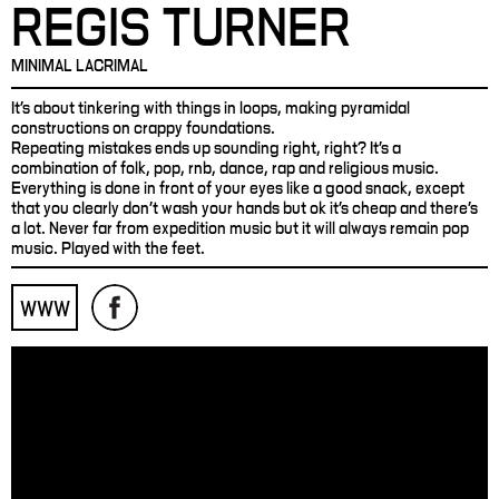
REGIS TURNER
MINIMAL LACRIMAL
It's about tinkering with things in loops, making pyramidal
constructions on crappy foundations.
Repeating mistakes ends up sounding right, right? It's a
combination of folk, pop, rnb, dance, rap and religious music.
Everything is done in front of your eyes like a good snack, except
that you clearly don't wash your hands but ok it's cheap and there's
a lot. Never far from expedition music but it will always remain pop
music. Played with the feet.
WWW