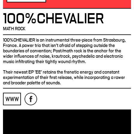
100%CHEVALIER
MATH ROCK
100%CHEVALIER is an instrumental three-piece from Strasbourg,
France. A power trio that isn't afraid of stepping outside the
boundaries of convention; Post/math rock is the anchor for the
wider influences of noise, krautrock, psychedelic and electronic
music infiltrating their tightly wound rhythm.
Their newest EP 'EE' retains the frenetic energy and constant
experimentation of their first release, while incorporating a rawer
and broader palette of sounds.
WWW