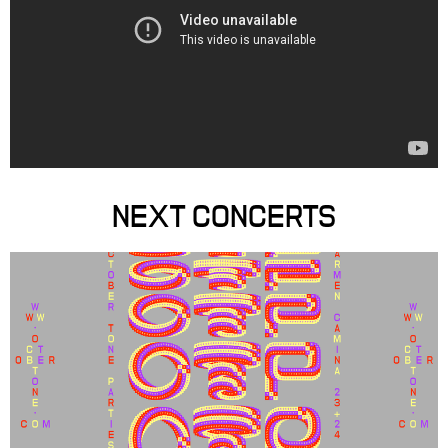
NEXT CONCERTS