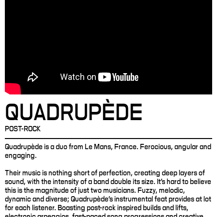
QUADRUPÈDE
POST-ROCK
Quadrupède is a duo from Le Mans, France. Ferocious, angular and
engaging.
Their music is nothing short of perfection, creating deep layers of
sound, with the intensity of a band double its size. It’s hard to believe
this is the magnitude of just two musicians. Fuzzy, melodic,
dynamic and diverse; Quadrupède’s instrumental feat provides at lot
for each listener. Boasting post-rock inspired builds and lifts,
electronic arpeggios, fast-paced song progressions and creative