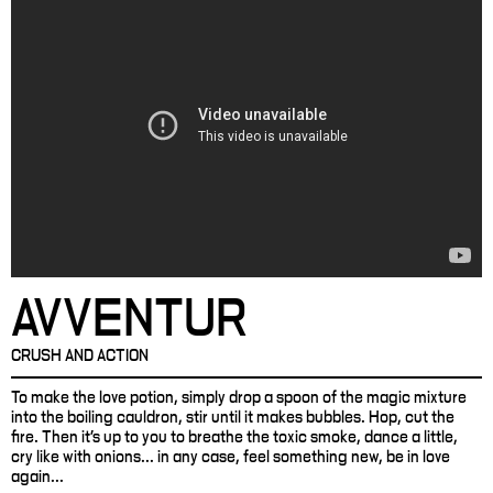
AVVENTUR
CRUSH AND ACTION
To make the love potion, simply drop a spoon of the magic mixture
into the boiling cauldron, stir until it makes bubbles. Hop, cut the
fire. Then it's up to you to breathe the toxic smoke, dance a little,
cry like with onions... in any case, feel something new, be in love
again...