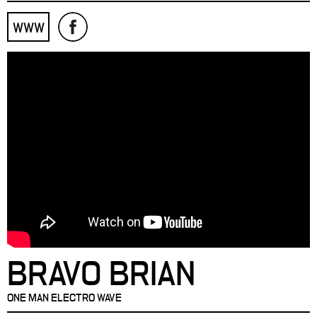
WWW
BRAVO BRIAN
ONE MAN ELECTRO WAVE