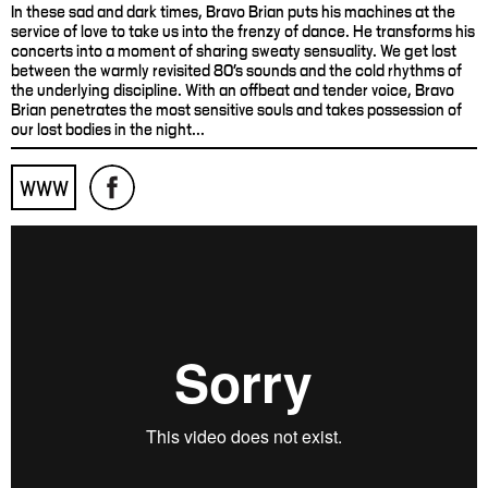
In these sad and dark times, Bravo Brian puts his machines at the
service of love to take us into the frenzy of dance. He transforms his
concerts into a moment of sharing sweaty sensuality. We get lost
between the warmly revisited 80's sounds and the cold rhythms of
the underlying discipline. With an offbeat and tender voice, Bravo
Brian penetrates the most sensitive souls and takes possession of
our lost bodies in the night...
WWW
Bravo Brian - "Close To Me" (official videoclip)
from
Jetpack
Production
on
Vimeo
.