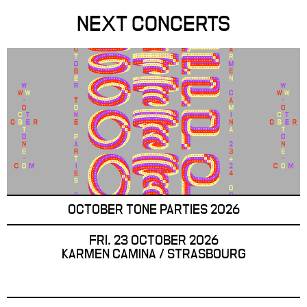
NEXT CONCERTS
OCTOBER TONE PARTIES 2026
FRI. 23 OCTOBER 2026
KARMEN CAMINA / STRASBOURG