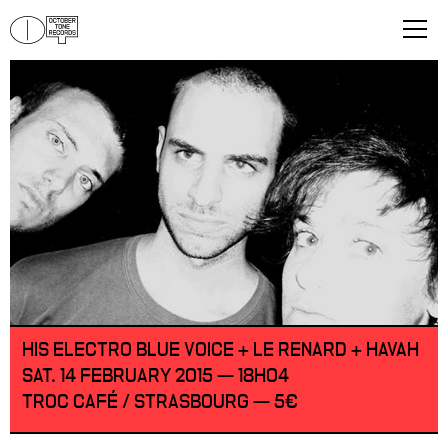
HIS ELECTRO BLUE VOICE + LE RENARD + HAVAH
SAT. 14 FEBRUARY 2015 — 18H04
TROC CAFÉ / STRASBOURG — 5€